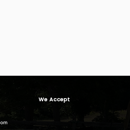
We Accept
.com