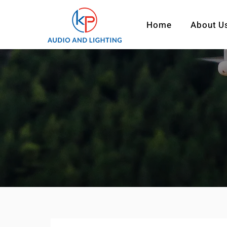
Home
About U