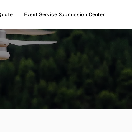
Quote
Event Service Submission Center