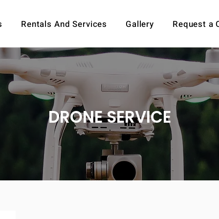
s
Rentals And Services
Gallery
Request a 
DRONE SERVICE