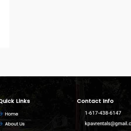
Quick Links
Contact Info
1-617-438-6147
Home
kpavrentals@gmail
About Us