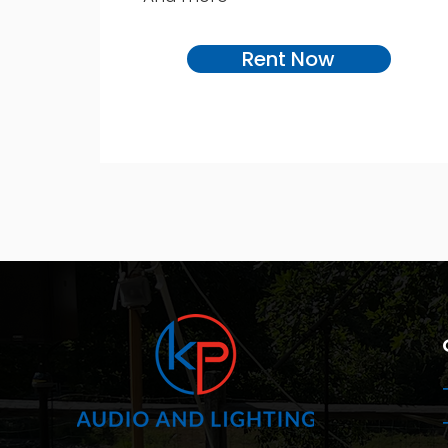
Rent Now