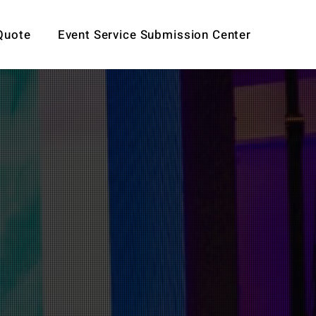
Quote
Event Service Submission Center