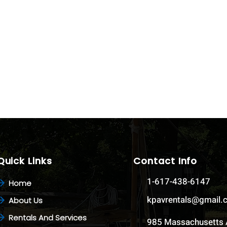
Quick Links
Contact Info
1-617-438-6147
Home
kpavrentals@gmail
About Us
Rentals And Services
985 Massachusetts 