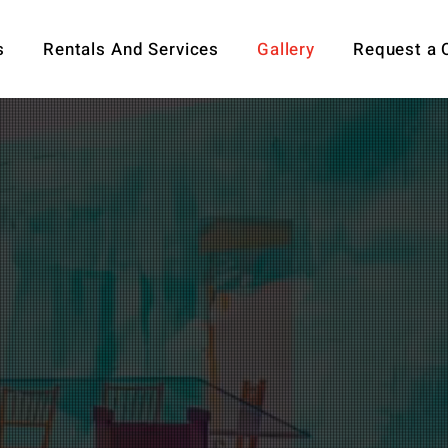
s
Rentals And Services
Gallery
Request a 