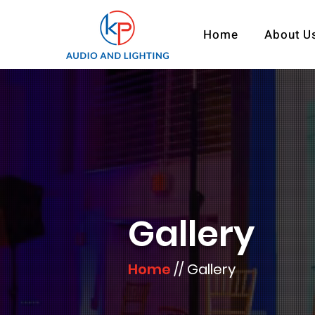
Home
About U
Gallery
Home
// ​Gallery