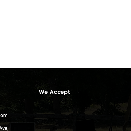
We Accept
.com
Ave,